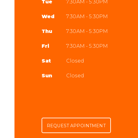
Tue
7:30AM - 5:30PM
Wed
7:30AM - 5:30PM
Thu
7:30AM - 5:30PM
Fri
7:30AM - 5:30PM
Sat
Closed
Sun
Closed
REQUEST APPOINTMENT