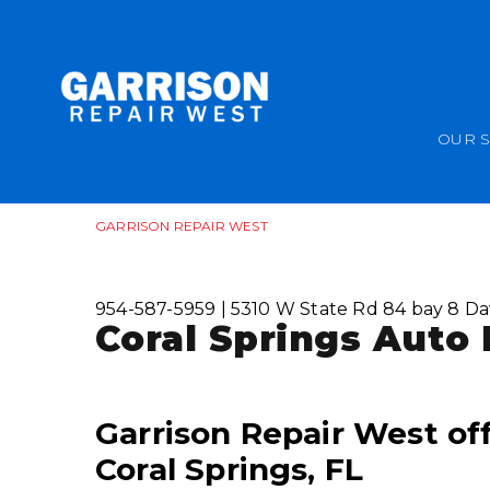
OUR 
GARRISON REPAIR WEST
954-587-5959
|
5310 W State Rd 84 bay 8
Da
Coral Springs Auto 
Garrison Repair West off
Coral Springs, FL