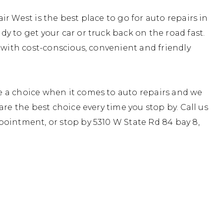
r West is the best place to go for auto repairs in
y to get your car or truck back on the road fast.
, with cost-conscious, convenient and friendly
 a choice when it comes to auto repairs and we
are the best choice every time you stop by. Call us
ointment, or stop by 5310 W State Rd 84 bay 8,