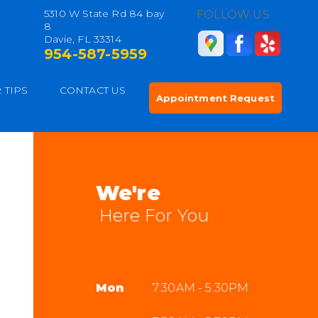
5310 W State Rd 84 bay
FOLLOW US
8
Davie, FL 33314
954-587-5959
 TIPS
CONTACT US
Appointment Request
We're
Here For You
Mon
7:30AM - 5:30PM