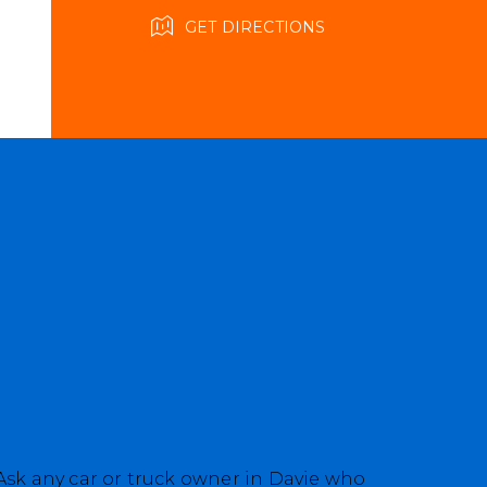
GET DIRECTIONS
 Ask any car or truck owner in Davie who