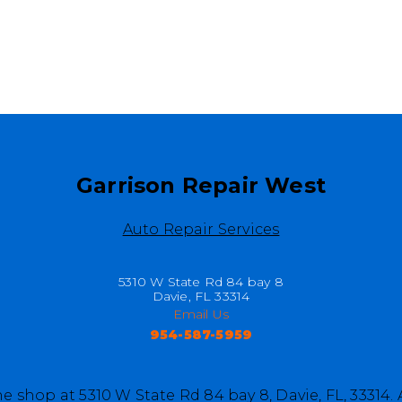
Garrison Repair West
Auto Repair Services
5310 W State Rd 84 bay 8
Davie, FL 33314
Email Us
954-587-5959
e shop at 5310 W State Rd 84 bay 8, Davie, FL, 33314.