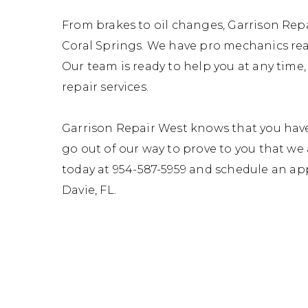
From brakes to oil changes, Garrison Repai
Coral Springs. We have pro mechanics read
Our team is ready to help you at any time
repair services.
Garrison Repair West knows that you have
go out of our way to prove to you that we 
today at
954-587-5959
and schedule an app
Davie, FL.