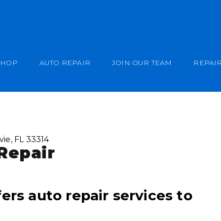
SHOP
AUTO REPAIR
JOIN OUR TEAM
REPAIR
vie, FL 33314
Repair
ers auto repair services to