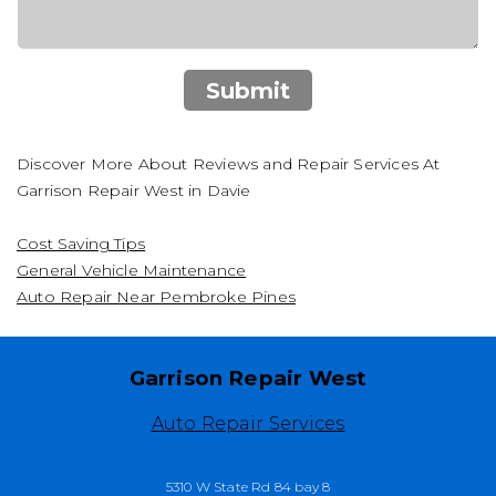
Submit
Discover More About Reviews and Repair Services At
Garrison Repair West in Davie
Cost Saving Tips
General Vehicle Maintenance
Auto Repair Near Pembroke Pines
Garrison Repair West
Auto Repair Services
5310 W State Rd 84 bay 8