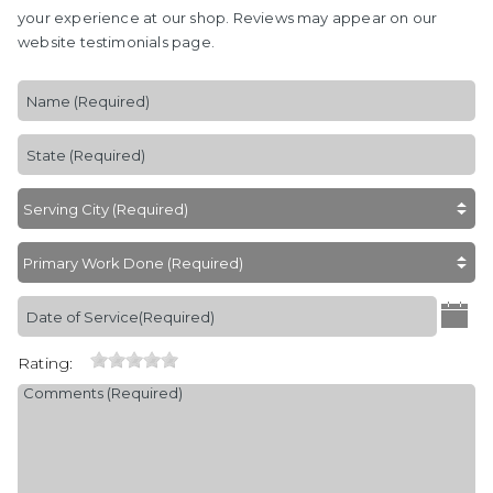
your experience at our shop. Reviews may appear on our
website testimonials page.
Rating: