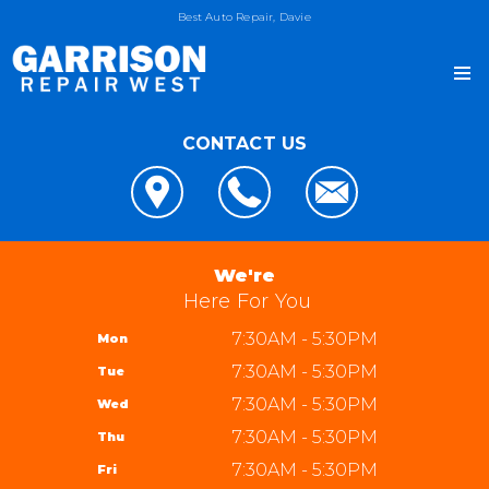
Best Auto Repair, Davie
CONTACT US
OUR SHOP
LOCATION
AUTO REPAIR
REVIEWS
4x4 Services
JOIN OUR TEAM
We're
CUSTOMER SERVICE
AC Repair
Here For You
REPAIR TIPS
Alignment
7:30AM - 5:30PM
Mon
CONTACT US
CONTACT US
Asian Vehicle Repair
7:30AM - 5:30PM
Tue
IS MY CAR BROKEN?
CONTACT US
Brakes
7:30AM - 5:30PM
Wed
GENERAL MAINTENANCE
DROP-OFF FORM
REPAIR SERVICES
Garrison Repair West
7:30AM - 5:30PM
Thu
COST SAVING TIPS
LOCATION
5310 W State Rd 84 bay 8
TIRES
7:30AM - 5:30PM
Fri
BUY TIRES
CUSTOMER SURVEY
Davie, FL 33314