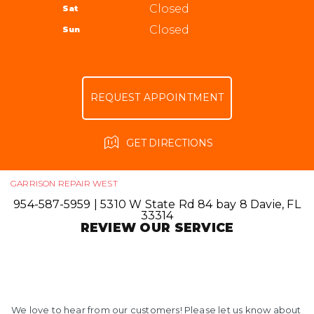
ALIGNMENT
Closed
Sat
APPOINTMENT REQUEST
954-587-5959
GUARANTEES
Closed
Sun
ASK THE MECHANIC
REVIEW OUR SERVICE
REQUEST APPOINTMENT
GET DIRECTIONS
GARRISON REPAIR WEST
954-587-5959
|
5310 W State Rd 84 bay 8
Davie, FL
33314
REVIEW OUR SERVICE
We love to hear from our customers! Please let us know about