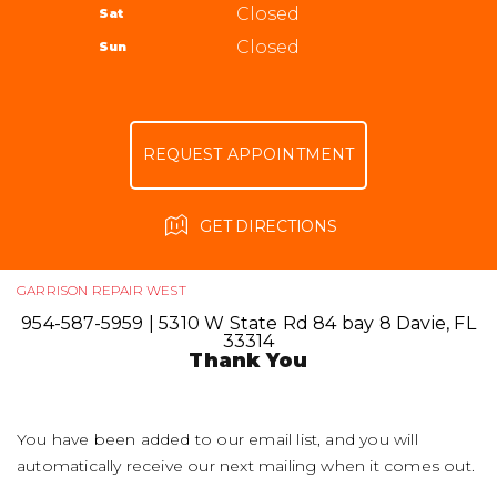
ALIGNMENT
Closed
Sat
APPOINTMENT REQUEST
954-587-5959
GUARANTEES
Closed
Sun
ASK THE MECHANIC
REVIEW OUR SERVICE
REQUEST APPOINTMENT
GET DIRECTIONS
GARRISON REPAIR WEST
954-587-5959
|
5310 W State Rd 84 bay 8
Davie, FL
33314
Thank You
You have been added to our email list, and you will
automatically receive our next mailing when it comes out.