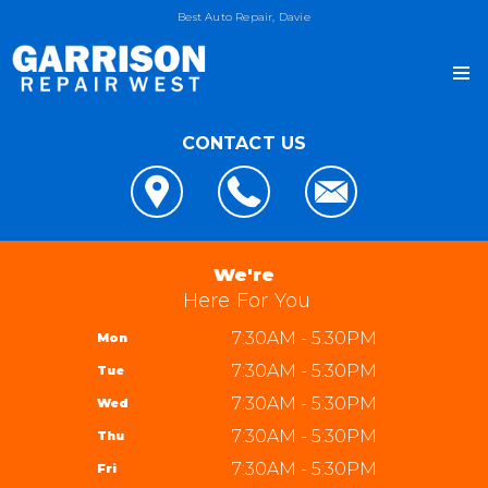
Best Auto Repair, Davie
CONTACT US
OUR SHOP
LOCATION
AUTO REPAIR
REVIEWS
4x4 Services
JOIN OUR TEAM
We're
CUSTOMER SERVICE
AC Repair
Here For You
REPAIR TIPS
Alignment
7:30AM - 5:30PM
Mon
CONTACT US
CONTACT US
Asian Vehicle Repair
7:30AM - 5:30PM
Tue
IS MY CAR BROKEN?
CONTACT US
Brakes
7:30AM - 5:30PM
Wed
GENERAL MAINTENANCE
DROP-OFF FORM
REPAIR SERVICES
Garrison Repair West
7:30AM - 5:30PM
Thu
COST SAVING TIPS
LOCATION
5310 W State Rd 84 bay 8
TIRES
7:30AM - 5:30PM
Fri
BUY TIRES
CUSTOMER SURVEY
Davie, FL 33314