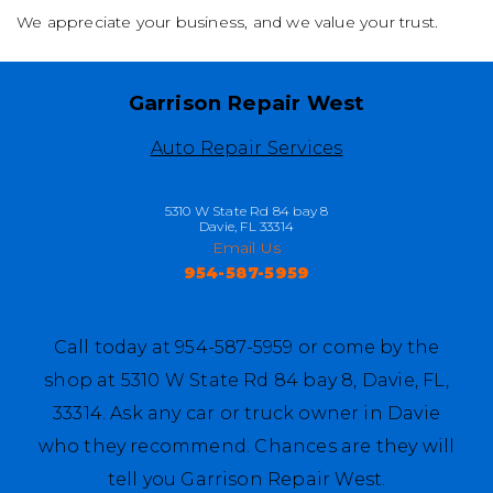
We appreciate your business, and we value your trust.
Garrison Repair West
Auto Repair Services
5310 W State Rd 84 bay 8
Davie, FL 33314
Email Us
954-587-5959
Call today at
954-587-5959
or come by the
shop at 5310 W State Rd 84 bay 8, Davie, FL,
33314. Ask any car or truck owner in Davie
who they recommend. Chances are they will
tell you Garrison Repair West.