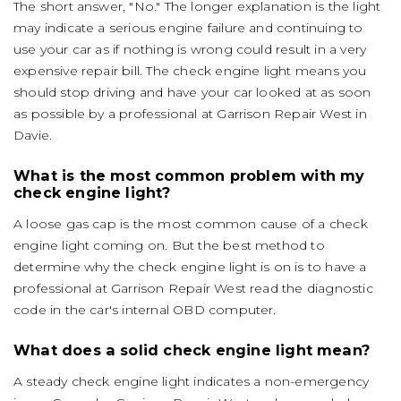
The short answer, "No." The longer explanation is the light
may indicate a serious engine failure and continuing to
use your car as if nothing is wrong could result in a very
expensive repair bill. The check engine light means you
should stop driving and have your car looked at as soon
as possible by a professional at Garrison Repair West in
Davie.
What is the most common problem with my
check engine light?
A loose gas cap is the most common cause of a check
engine light coming on. But the best method to
determine why the check engine light is on is to have a
professional at Garrison Repair West read the diagnostic
code in the car's internal OBD computer.
What does a solid check engine light mean?
A steady check engine light indicates a non-emergency