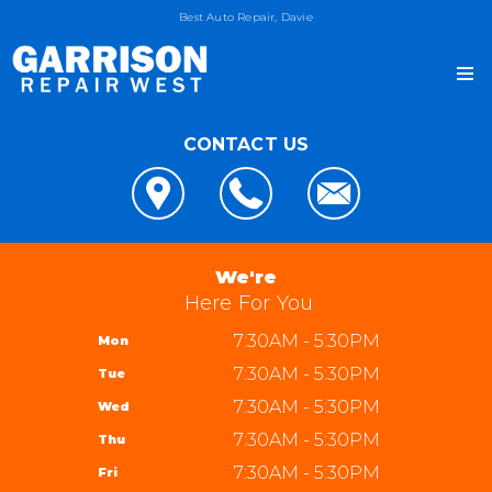
Best Auto Repair, Davie
CONTACT US
OUR SHOP
LOCATION
AUTO REPAIR
REVIEWS
4x4 Services
JOIN OUR TEAM
We're
CUSTOMER SERVICE
AC Repair
Here For You
REPAIR TIPS
Alignment
7:30AM - 5:30PM
Mon
CONTACT US
CONTACT US
Asian Vehicle Repair
7:30AM - 5:30PM
Tue
IS MY CAR BROKEN?
CONTACT US
Brakes
7:30AM - 5:30PM
Wed
GENERAL MAINTENANCE
DROP-OFF FORM
REPAIR SERVICES
Garrison Repair West
7:30AM - 5:30PM
Thu
COST SAVING TIPS
LOCATION
5310 W State Rd 84 bay 8
TIRES
7:30AM - 5:30PM
Fri
BUY TIRES
CUSTOMER SURVEY
Davie, FL 33314