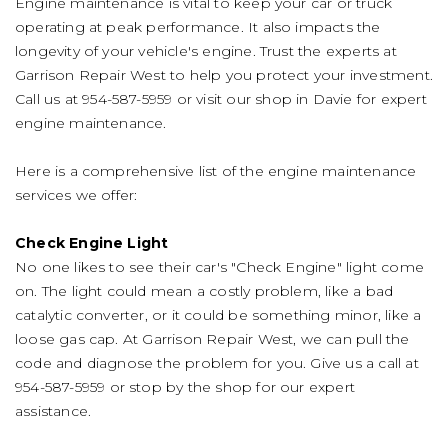
Engine maintenance is vital to keep your car or truck
operating at peak performance. It also impacts the
longevity of your vehicle's engine. Trust the experts at
Garrison Repair West to help you protect your investment.
Call us at
954-587-5959
or visit our shop in Davie for expert
engine maintenance.
Here is a comprehensive list of the engine maintenance
services we offer:
Check Engine Light
No one likes to see their car's "Check Engine" light come
on. The light could mean a costly problem, like a bad
catalytic converter, or it could be something minor, like a
loose gas cap. At Garrison Repair West, we can pull the
code and diagnose the problem for you. Give us a call at
954-587-5959
or stop by the shop for our expert
assistance.