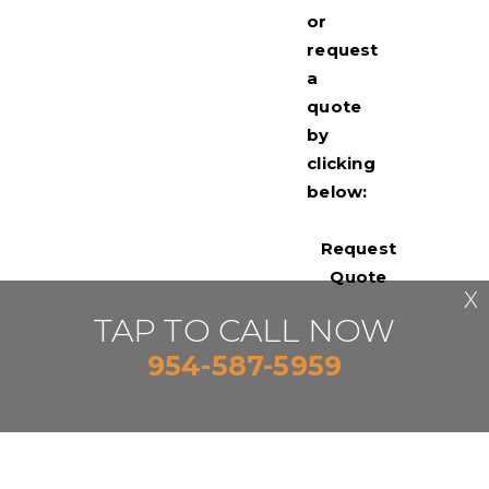
or
request
a
quote
by
clicking
below:
Request
Quote
X
TAP TO CALL NOW
954-587-5959