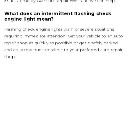
issue. Come by Garrison Repair West and we can help.
What does an intermittent flashing check
engine light mean?
Flashing check engine lights warn of severe situations
requiring immediate attention. Get your vehicle to an auto
repair shop as quickly as possible or get it safely parked
and call a tow truck to take it to your preferred auto repair
shop.