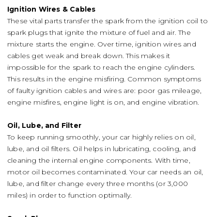
Ignition Wires & Cables
These vital parts transfer the spark from the ignition coil to
spark plugs that ignite the mixture of fuel and air. The
mixture starts the engine. Over time, ignition wires and
cables get weak and break down. This makes it
impossible for the spark to reach the engine cylinders.
This results in the engine misfiring. Common symptoms
of faulty ignition cables and wires are: poor gas mileage,
engine misfires, engine light is on, and engine vibration.
Oil, Lube, and Filter
To keep running smoothly, your car highly relies on oil,
lube, and oil filters. Oil helps in lubricating, cooling, and
cleaning the internal engine components. With time,
motor oil becomes contaminated. Your car needs an oil,
lube, and filter change every three months (or 3,000
miles) in order to function optimally.