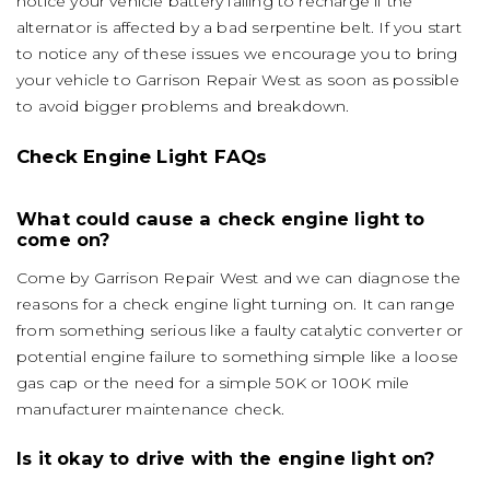
notice your vehicle battery failing to recharge if the
alternator is affected by a bad serpentine belt. If you start
to notice any of these issues we encourage you to bring
your vehicle to Garrison Repair West as soon as possible
to avoid bigger problems and breakdown.
Check Engine Light FAQs
What could cause a check engine light to
come on?
Come by Garrison Repair West and we can diagnose the
reasons for a check engine light turning on. It can range
from something serious like a faulty catalytic converter or
potential engine failure to something simple like a loose
gas cap or the need for a simple 50K or 100K mile
manufacturer maintenance check.
Is it okay to drive with the engine light on?