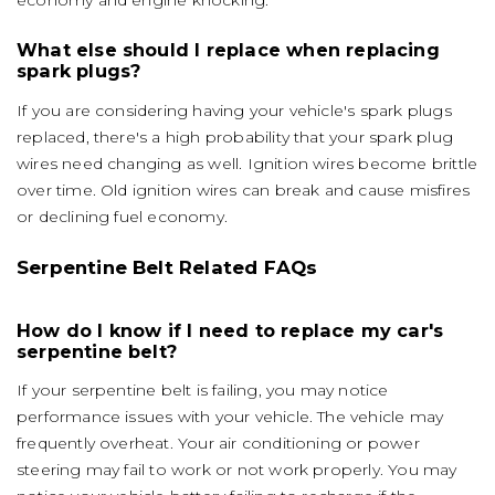
economy and engine knocking.
What else should I replace when replacing
spark plugs?
If you are considering having your vehicle's spark plugs
replaced, there's a high probability that your spark plug
wires need changing as well. Ignition wires become brittle
over time. Old ignition wires can break and cause misfires
or declining fuel economy.
Serpentine Belt Related FAQs
How do I know if I need to replace my car's
serpentine belt?
If your serpentine belt is failing, you may notice
performance issues with your vehicle. The vehicle may
frequently overheat. Your air conditioning or power
steering may fail to work or not work properly. You may