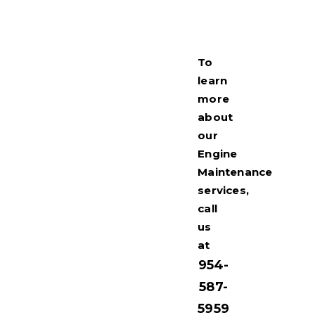
To
learn
more
about
our
Engine
Maintenance
services,
call
us
at
954-
587-
5959