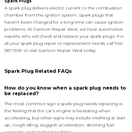
Spark Plugs
A spark plug delivers electric current to the combustion
chamber from the ignition system. Spark plugs that
haven't been changed for a long time can cause ignition
problems. At Garrison Repair West, we have automotive
experts who will check and replace your spark plugs. For
all your spark plug repair or replacement needs, call
954-
587-5959
or visit Garrison Repair West today.
Spark Plug Related FAQs
How do you know when a spark plug needs to
be replaced?
The most common sign a spark plug needs replacing is
the feeling that the car's engine is hesitating when
accelerating, but other signs may include misfiring at start
up, rough idling, sluggish acceleration, declining fuel