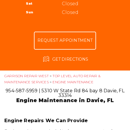
ALIGNMENT
Closed
Sat
APPOINTMENT REQUEST
954-587-5959
GUARANTEES
Closed
Sun
ASK THE MECHANIC
REVIEW OUR SERVICE
REQUEST APPOINTMENT
GET DIRECTIONS
GARRISON REPAIR WEST
>
TOP LEVEL AUTO REPAIR &
MAINTENANCE SERVICES
>
ENGINE MAINTENANCE
954-587-5959
|
5310 W State Rd 84 bay 8
Davie, FL
33314
Engine Maintenance in Davie, FL
Engine Repairs We Can Provide