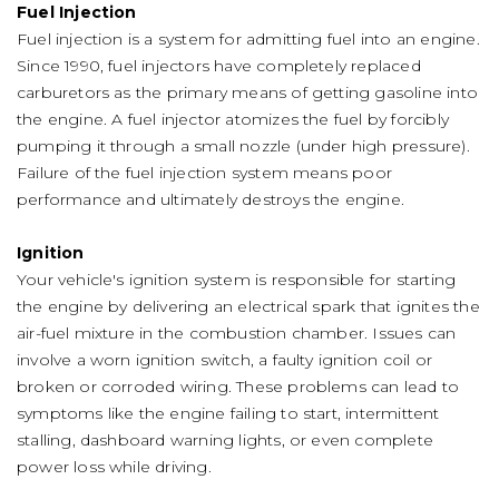
Fuel Injection
Fuel injection is a system for admitting fuel into an engine.
Since 1990, fuel injectors have completely replaced
carburetors as the primary means of getting gasoline into
the engine. A fuel injector atomizes the fuel by forcibly
pumping it through a small nozzle (under high pressure).
Failure of the fuel injection system means poor
performance and ultimately destroys the engine.
Ignition
Your vehicle's ignition system is responsible for starting
the engine by delivering an electrical spark that ignites the
air-fuel mixture in the combustion chamber. Issues can
involve a worn ignition switch, a faulty ignition coil or
broken or corroded wiring. These problems can lead to
symptoms like the engine failing to start, intermittent
stalling, dashboard warning lights, or even complete
power loss while driving.