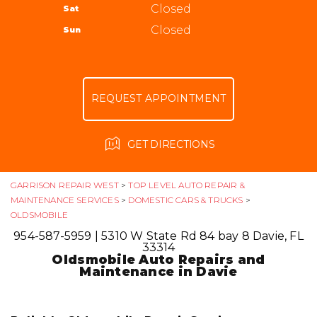
ALIGNMENT
Closed
Sat
APPOINTMENT REQUEST
954-587-5959
GUARANTEES
Closed
Sun
ASK THE MECHANIC
REVIEW OUR SERVICE
REQUEST APPOINTMENT
GET DIRECTIONS
GARRISON REPAIR WEST
>
TOP LEVEL AUTO REPAIR &
MAINTENANCE SERVICES
>
DOMESTIC CARS & TRUCKS
>
OLDSMOBILE
954-587-5959
|
5310 W State Rd 84 bay 8
Davie, FL
33314
Oldsmobile Auto Repairs and
Maintenance in Davie