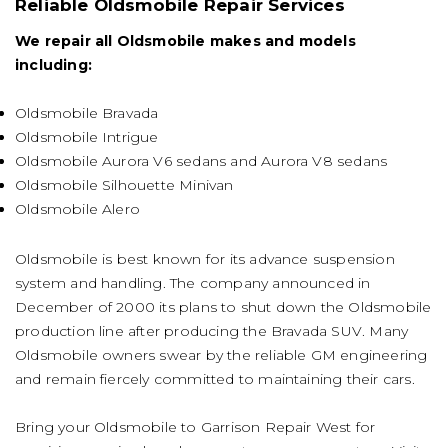
Reliable Oldsmobile Repair Services
We repair all Oldsmobile makes and models
including:
Oldsmobile Bravada
Oldsmobile Intrigue
Oldsmobile Aurora V6 sedans and Aurora V8 sedans
Oldsmobile Silhouette Minivan
Oldsmobile Alero
Oldsmobile is best known for its advance suspension
system and handling. The company announced in
December of 2000 its plans to shut down the Oldsmobile
production line after producing the Bravada SUV. Many
Oldsmobile owners swear by the reliable GM engineering
and remain fiercely committed to maintaining their cars.
Bring your Oldsmobile to Garrison Repair West for