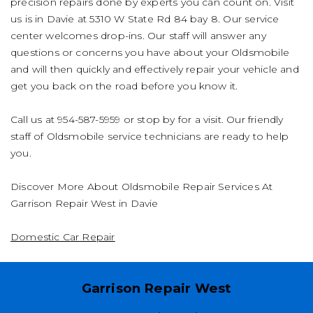
precision repairs done by experts you can count on. Visit
us is in Davie at 5310 W State Rd 84 bay 8. Our service
center welcomes drop-ins. Our staff will answer any
questions or concerns you have about your Oldsmobile
and will then quickly and effectively repair your vehicle and
get you back on the road before you know it.
Call us at
954-587-5959
or stop by for a visit. Our friendly
staff of Oldsmobile service technicians are ready to help
you.
Discover More About Oldsmobile Repair Services At
Garrison Repair West in Davie
Domestic Car Repair
Garrison Repair West