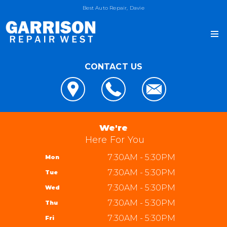
Best Auto Repair, Davie
CONTACT US
OUR SHOP
LOCATION
AUTO REPAIR
REVIEWS
4x4 Services
JOIN OUR TEAM
We're
CUSTOMER SERVICE
AC Repair
Here For You
REPAIR TIPS
Alignment
7:30AM - 5:30PM
Mon
CONTACT US
CONTACT US
Asian Vehicle Repair
7:30AM - 5:30PM
Tue
IS MY CAR BROKEN?
CONTACT US
Brakes
7:30AM - 5:30PM
Wed
GENERAL MAINTENANCE
DROP-OFF FORM
REPAIR SERVICES
Garrison Repair West
7:30AM - 5:30PM
Thu
COST SAVING TIPS
LOCATION
5310 W State Rd 84 bay 8
TIRES
7:30AM - 5:30PM
Fri
BUY TIRES
CUSTOMER SURVEY
Davie, FL 33314