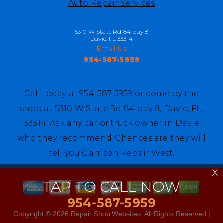
Auto Repair Services
5310 W State Rd 84 bay 8
Davie, FL 33314
Email Us
954-587-5959
Call today at
954-587-5959
or come by the
shop at 5310 W State Rd 84 bay 8, Davie, FL,
33314. Ask any car or truck owner in Davie
who they recommend. Chances are they will
tell you Garrison Repair West.
X
TAP TO CALL NOW
954-587-5959
Copyright ©
2026
Repair Shop Websites
. All Rights Reserved |