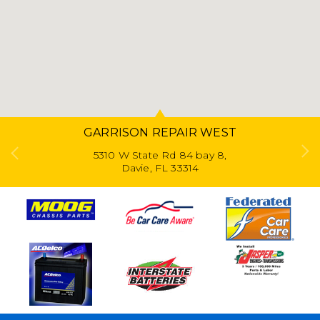
GARRISON REPAIR WEST
5310 W State Rd 84 bay 8,
Davie, FL 33314