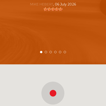
MIKE HEBERT
, 06 July 2026