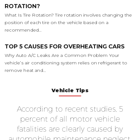
ROTATION?
What Is Tire Rotation? Tire rotation involves changing the
position of each tire on the vehicle based on a
recommended...
TOP 5 CAUSES FOR OVERHEATING CARS
Why Auto A/C Leaks Are a Common Problem Your
vehicle’s air conditioning system relies on refrigerant to
remove heat and...
Vehicle Tips
According to recent studies, 5
f
percent of all motor vehicle
fatalities are clearly caused by
automobile maintenance neglect.