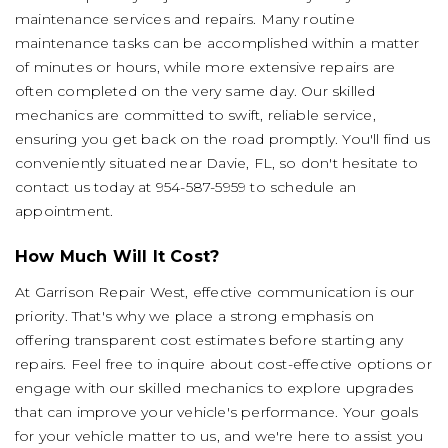
maintenance services and repairs. Many routine
maintenance tasks can be accomplished within a matter
of minutes or hours, while more extensive repairs are
often completed on the very same day. Our skilled
mechanics are committed to swift, reliable service,
ensuring you get back on the road promptly. You'll find us
conveniently situated near Davie, FL, so don't hesitate to
contact us today at
954-587-5959
to schedule an
appointment.
How Much Will It Cost?
At Garrison Repair West, effective communication is our
priority. That's why we place a strong emphasis on
offering transparent cost estimates before starting any
repairs. Feel free to inquire about cost-effective options or
engage with our skilled mechanics to explore upgrades
that can improve your vehicle's performance. Your goals
for your vehicle matter to us, and we're here to assist you