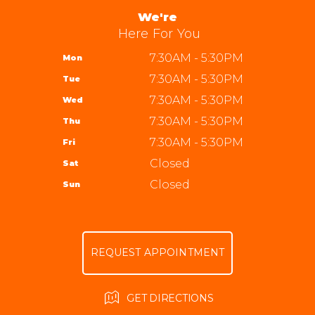
ALIGNMENT
APPOINTMENT REQUEST
We're
954-587-5959
GUARANTEES
Here For You
ASK THE MECHANIC
REVIEW OUR SERVICE
7:30AM - 5:30PM
Mon
7:30AM - 5:30PM
Tue
7:30AM - 5:30PM
Wed
7:30AM - 5:30PM
Thu
7:30AM - 5:30PM
Fri
Closed
Sat
Closed
Sun
REQUEST APPOINTMENT
GET DIRECTIONS