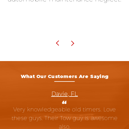
What Our Customers Are Saying
Davie, FL
Very knowledgeable old timers. Love
these guys. Their Tow guy is awesome
also.