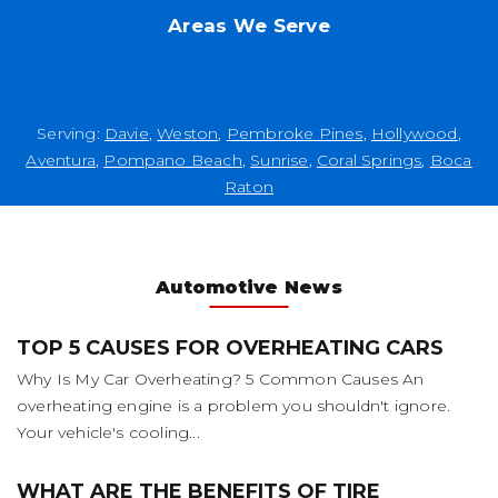
Areas We Serve
Serving:
Davie
,
Weston
,
Pembroke Pines
,
Hollywood
,
Aventura
,
Pompano Beach
,
Sunrise
,
Coral Springs
,
Boca
Raton
Automotive News
TOP 5 CAUSES FOR OVERHEATING CARS
Why Is My Car Overheating? 5 Common Causes An
overheating engine is a problem you shouldn't ignore.
Your vehicle's cooling...
WHAT ARE THE BENEFITS OF TIRE