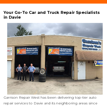
Your Go-To Car and Truck Repair Specialists
in Davie
Garrison Repair West has been delivering top-tier auto
repair services to Davie and its neighboring areas since