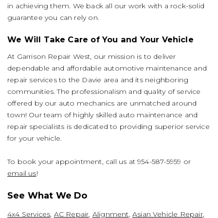
in achieving them. We back all our work with a rock-solid
guarantee you can rely on.
We Will Take Care of You and Your Vehicle
At Garrison Repair West, our mission is to deliver
dependable and affordable automotive maintenance and
repair services to the Davie area and its neighboring
communities. The professionalism and quality of service
offered by our auto mechanics are unmatched around
town! Our team of highly skilled auto maintenance and
repair specialists is dedicated to providing superior service
for your vehicle.
To book your appointment, call us at
954-587-5959
or
email us
!
See What We Do
4x4 Services
,
AC Repair
,
Alignment
,
Asian Vehicle Repair
,