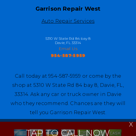
Garrison Repair West
Auto Repair Services
5310 W State Rd 84 bay 8
Davie, FL 33314
Email Us
954-587-5959
Call today at
954-587-5959
or come by the
shop at 5310 W State Rd 84 bay 8, Davie, FL,
33314. Ask any car or truck owner in Davie
who they recommend. Chances are they will
tell you Garrison Repair West.
X
TAP TO CALL NOW