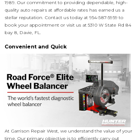
1989. Our commitment to providing dependable, high-
quality auto repairs at affordable rates has earned us a
stellar reputation. Contact us today at
954-587-5959
to
book your appointment or visit us at 5310 W State Rd 84
bay 8, Davie, FL.
Convenient and Quick
At Garrison Repair West, we understand the value of your
time. Our primary objective is to efficiently carry out