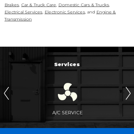
Brakes
,
Car & Truck Care
,
Domestic Cars & Trucks
,
Electrical Services
,
Electronic Services
, and
Engine &
Transmission
Services
A/C SERVICE