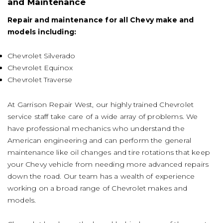
and Maintenance
Repair and maintenance for all Chevy make and
models including:
Chevrolet Silverado
Chevrolet Equinox
Chevrolet Traverse
At Garrison Repair West, our highly trained Chevrolet
service staff take care of a wide array of problems. We
have professional mechanics who understand the
American engineering and can perform the general
maintenance like oil changes and tire rotations that keep
your Chevy vehicle from needing more advanced repairs
down the road. Our team has a wealth of experience
working on a broad range of Chevrolet makes and
models.