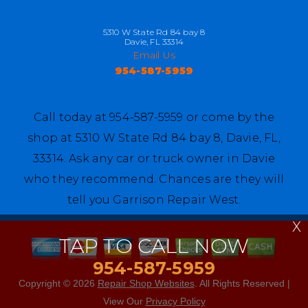
5310 W State Rd 84 bay 8
Davie, FL 33314
Email Us
954-587-5959
Call today at
954-587-5959
or come by the
shop at 5310 W State Rd 84 bay 8, Davie, FL,
33314. Ask any car or truck owner in Davie
who they recommend. Chances are they will
tell you Garrison Repair West.
X
TAP TO CALL NOW
954-587-5959
Copyright ©
2026
Repair Shop Websites
. All Rights Reserved |
View Our
Privacy Policy