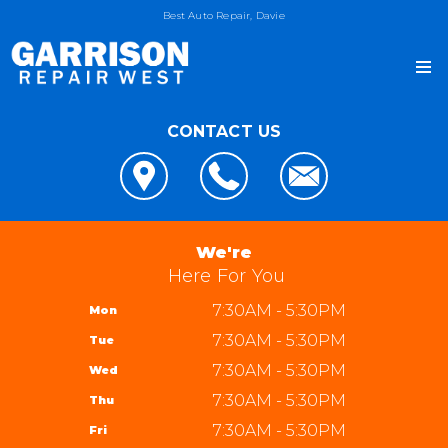
Best Auto Repair, Davie
CONTACT US
OUR SHOP
LOCATION
AUTO REPAIR
REVIEWS
4x4 Services
JOIN OUR TEAM
We're
CUSTOMER SERVICE
AC Repair
Here For You
REPAIR TIPS
Alignment
7:30AM - 5:30PM
Mon
CONTACT US
CONTACT US
Asian Vehicle Repair
7:30AM - 5:30PM
Tue
IS MY CAR BROKEN?
CONTACT US
Brakes
7:30AM - 5:30PM
Wed
GENERAL MAINTENANCE
DROP-OFF FORM
REPAIR SERVICES
Garrison Repair West
7:30AM - 5:30PM
Thu
COST SAVING TIPS
LOCATION
5310 W State Rd 84 bay 8
TIRES
7:30AM - 5:30PM
Fri
BUY TIRES
CUSTOMER SURVEY
Davie, FL 33314