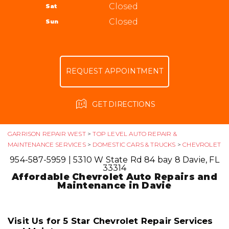
ALIGNMENT
Closed
Sat
APPOINTMENT REQUEST
954-587-5959
GUARANTEES
Closed
Sun
ASK THE MECHANIC
REVIEW OUR SERVICE
REQUEST APPOINTMENT
GET DIRECTIONS
GARRISON REPAIR WEST
>
TOP LEVEL AUTO REPAIR &
MAINTENANCE SERVICES
>
DOMESTIC CARS & TRUCKS
>
CHEVROLET
954-587-5959
|
5310 W State Rd 84 bay 8
Davie, FL
33314
Affordable Chevrolet Auto Repairs and
Maintenance in Davie
Visit Us for 5 Star Chevrolet Repair Services