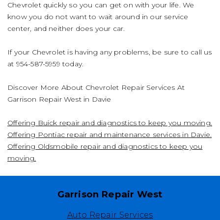
Chevrolet quickly so you can get on with your life. We
know you do not want to wait around in our service
center, and neither does your car.
If your Chevrolet is having any problems, be sure to call us
at
954-587-5959
today.
Discover More About Chevrolet Repair Services At
Garrison Repair West in Davie
Offering Buick repair and diagnostics to keep you moving.
Offering Pontiac repair and maintenance services in Davie.
Offering Oldsmobile repair and diagnostics to keep you
moving.
Garrison Repair West
Auto Repair Services