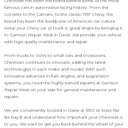
Chevrolet has been the brand behind some of the most
famous cars in automotive racing history. From the
Corvette to the Camaro, to the classic 1957 Chevy, the
brand has been the backbone of American car culture.
Keep your Chevy car or truck in great shape by bringing it
to Garrison Repair West in Davie. We provide your vehicle
with high-quality maintenance and repair.
From trucks to SUVs to small cars and crossovers,
Chevrolet continues to innovate, adding the latest
technologies in each make and model. With such
innovative advances in fuel, engine, and suspension
systems, you need the highly trained experts at Garrison
Repair West on your side for general maintenance and
repairs.
We are conveniently located in Davie at 5310 W State Rd
84 bay 8 and understand how important your Chevrolet is
to you. We want to get you back behind the wheel of your